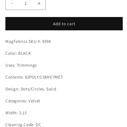
Decrease
Increase
quantity
quantity
for
for
ESTELLA
ESTELLA
Add to cart
TAPE
TAPE
BLACK
BLACK
MagFabrics SKU #: 9398
Magnolia
Magnolia
Fabrics
Fabrics
Color: BLACK
Uses: Trimmings
Contents: 82POLY/11RAY/7MET
Design: Dots/Circles, Solid
Categories: Velvet
Width: 3.15
Cleaning Code: DC