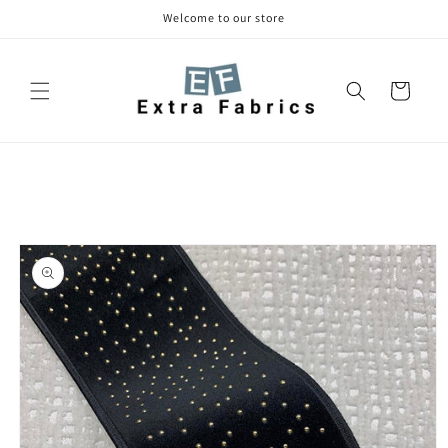
Skip to
Welcome to our store
content
Cart
Skip to
product
information