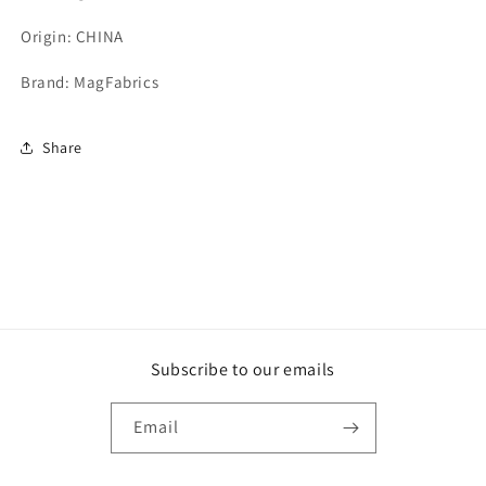
Origin: CHINA
Brand: MagFabrics
Share
Subscribe to our emails
Email