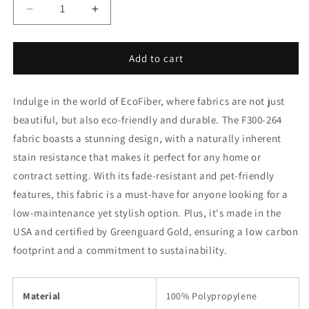
Decrease
Increase
quantity
quantity
for
for
F300-
F300-
Add to cart
264
264
Charlotte
Charlotte
Indulge in the world of EcoFiber, where fabrics are not just
Fabrics
Fabrics
beautiful, but also eco-friendly and durable. The F300-264
fabric boasts a stunning design, with a naturally inherent
stain resistance that makes it perfect for any home or
contract setting. With its fade-resistant and pet-friendly
features, this fabric is a must-have for anyone looking for a
low-maintenance yet stylish option. Plus, it's made in the
USA and certified by Greenguard Gold, ensuring a low carbon
footprint and a commitment to sustainability.
Material
100% Polypropylene