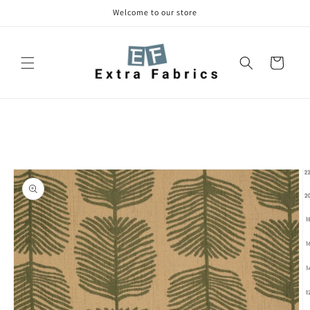
Skip to
Welcome to our store
content
Cart
Skip to
product
information