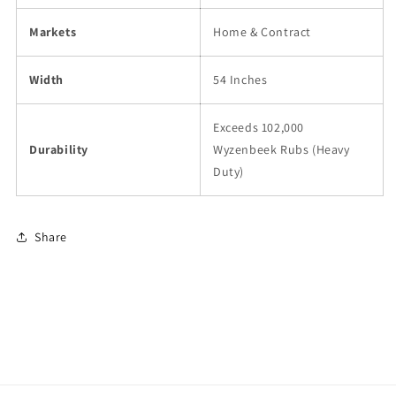
Markets
Home & Contract
Width
54 Inches
Exceeds 102,000
Durability
Wyzenbeek Rubs (Heavy
Duty)
Share