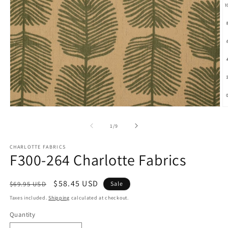
Open
O
media
m
1
2
of
1
/
9
in
in
modal
m
CHARLOTTE FABRICS
F300-264 Charlotte Fabrics
Regular
Sale
$58.45 USD
$69.95 USD
Sale
price
price
Taxes included.
Shipping
calculated at checkout.
Quantity