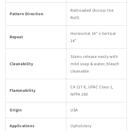
Railroaded (Across the
Pattern Direction
Roll)
Horizontal 14" x Vertical
Repeat
14"
Stains release easily with
Cleanability
mild soap & water, bleach
cleanable
CA 117-E, UFAC Class 1,
Flammability
NFPA 260
Origin
USA
Applications
Upholstery