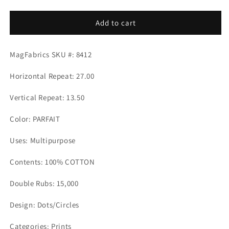
quantity
quantity
for
for
DEMPSEY
DEMPSEY
Add to cart
PARFAIT
PARFAIT
Mag
Mag
MagFabrics SKU #: 8412
Fabrics
Fabrics
Horizontal Repeat: 27.00
Vertical Repeat: 13.50
Color: PARFAIT
Uses: Multipurpose
Contents: 100% COTTON
Double Rubs: 15,000
Design: Dots/Circles
Categories: Prints