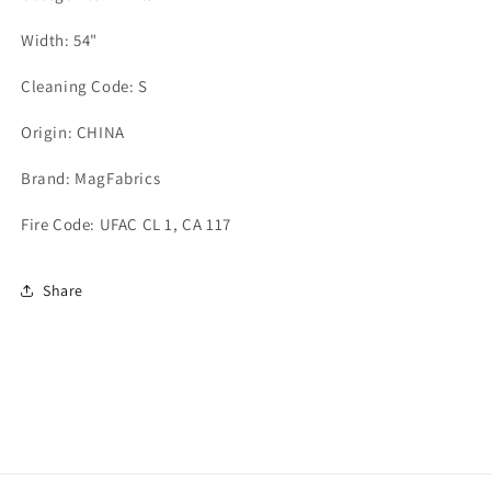
Width: 54"
Cleaning Code: S
Origin: CHINA
Brand: MagFabrics
Fire Code: UFAC CL 1, CA 117
Share