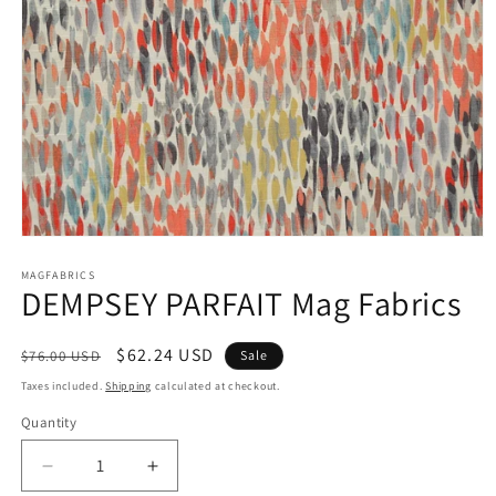
Open
media
1
MAGFABRICS
DEMPSEY PARFAIT Mag Fabrics
in
modal
Regular
Sale
$62.24 USD
$76.00 USD
Sale
price
price
Taxes included.
Shipping
calculated at checkout.
Quantity
Decrease
Increase