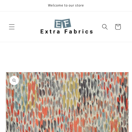
Skip to
Welcome to our store
content
Cart
Skip to
product
information