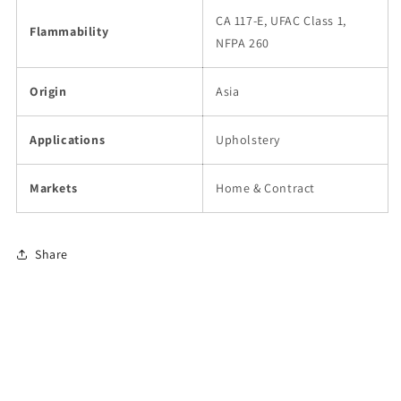
CA 117-E, UFAC Class 1,
Flammability
NFPA 260
Origin
Asia
Applications
Upholstery
Markets
Home & Contract
Share