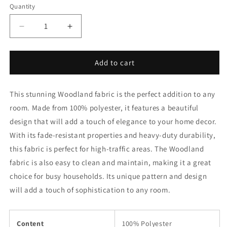
Quantity
Decrease
Increase
quantity
quantity
for
for
D2673
D2673
Add to cart
Woodland
Woodland
Fabric
Fabric
This stunning Woodland fabric is the perfect addition to any
Charlotte
Charlotte
Fabrics
Fabrics
room. Made from 100% polyester, it features a beautiful
design that will add a touch of elegance to your home decor.
With its fade-resistant properties and heavy-duty durability,
this fabric is perfect for high-traffic areas. The Woodland
fabric is also easy to clean and maintain, making it a great
choice for busy households. Its unique pattern and design
will add a touch of sophistication to any room.
Content
100% Polyester