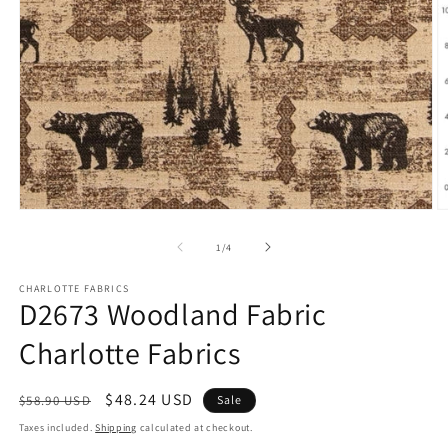
Open
O
media
m
1
2
of
1
/
4
in
in
modal
m
CHARLOTTE FABRICS
D2673 Woodland Fabric
Charlotte Fabrics
Regular
Sale
$48.24 USD
$58.90 USD
Sale
price
price
Taxes included.
Shipping
calculated at checkout.