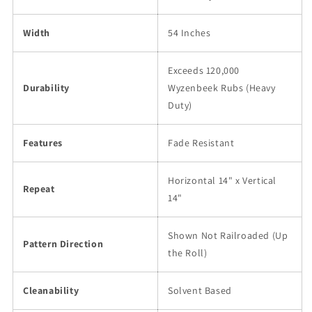
Width
54 Inches
Exceeds 120,000
Durability
Wyzenbeek Rubs (Heavy
Duty)
Features
Fade Resistant
Horizontal 14" x Vertical
Repeat
14"
Shown Not Railroaded (Up
Pattern Direction
the Roll)
Cleanability
Solvent Based