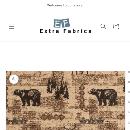
Skip to
Welcome to our store
content
Cart
Skip to
product
information