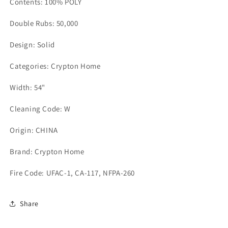
Contents: 100% POLY
Double Rubs: 50,000
Design: Solid
Categories: Crypton Home
Width: 54"
Cleaning Code: W
Origin: CHINA
Brand: Crypton Home
Fire Code: UFAC-1, CA-117, NFPA-260
Share