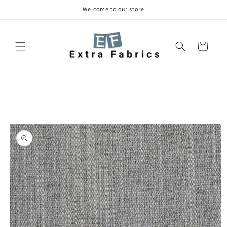
Skip to
Welcome to our store
content
Cart
Skip to
product
information