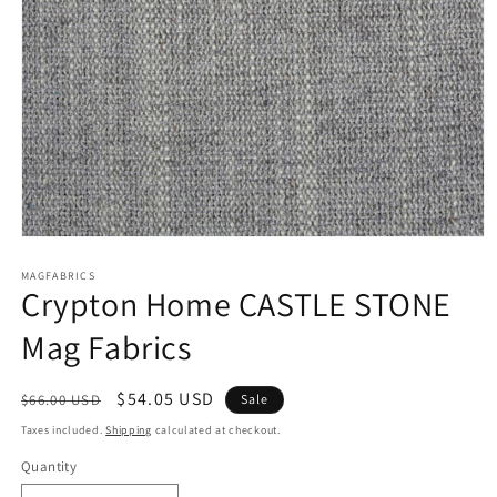
Open
media
1
MAGFABRICS
Crypton Home CASTLE STONE
in
modal
Mag Fabrics
Regular
Sale
$54.05 USD
$66.00 USD
Sale
price
price
Taxes included.
Shipping
calculated at checkout.
Quantity