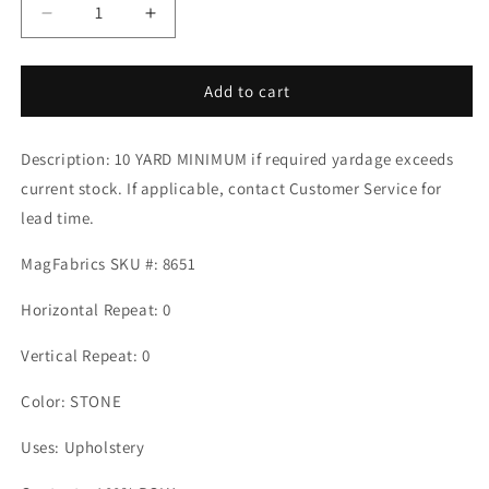
Decrease
Increase
quantity
quantity
for
for
Crypton
Crypton
Add to cart
Home
Home
CASTLE
CASTLE
Description: 10 YARD MINIMUM if required yardage exceeds
STONE
STONE
Mag
Mag
current stock. If applicable, contact Customer Service for
Fabrics
Fabrics
lead time.
MagFabrics SKU #: 8651
Horizontal Repeat: 0
Vertical Repeat: 0
Color: STONE
Uses: Upholstery