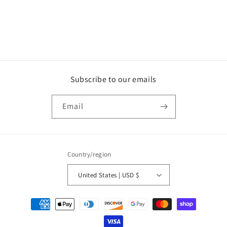
Subscribe to our emails
Email
Country/region
United States | USD $
Payment
methods