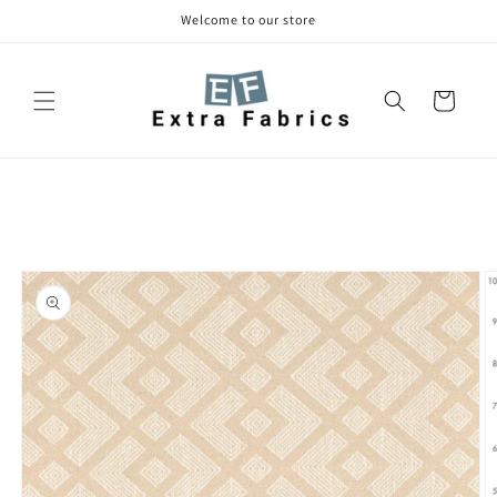
Skip to
Welcome to our store
content
Cart
Skip to
product
information