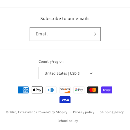
Subscribe to our emails
Email
Country/region
United States | USD $
Payment
methods
© 2026,
Extrafabrics
Powered by Shopify
Privacy policy
Shipping policy
Refund policy