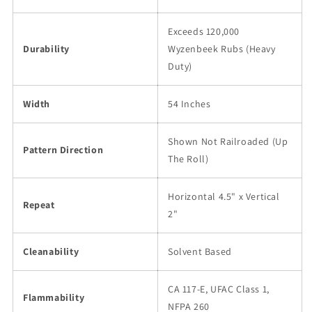
Exceeds 120,000
Durability
Wyzenbeek Rubs (Heavy
Duty)
Width
54 Inches
Shown Not Railroaded (Up
Pattern Direction
The Roll)
Horizontal 4.5" x Vertical
Repeat
2"
Cleanability
Solvent Based
CA 117-E, UFAC Class 1,
Flammability
NFPA 260