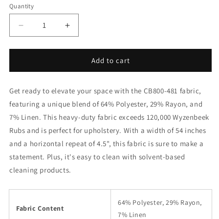
Quantity
Decrease
Increase
quantity
quantity
for
for
CB800-
CB800-
Add to cart
481
481
Fabric
Fabric
Get ready to elevate your space with the CB800-481 fabric,
Charlotte
Charlotte
Fabrics
Fabrics
featuring a unique blend of 64% Polyester, 29% Rayon, and
7% Linen. This heavy-duty fabric exceeds 120,000 Wyzenbeek
Rubs and is perfect for upholstery. With a width of 54 inches
and a horizontal repeat of 4.5", this fabric is sure to make a
statement. Plus, it's easy to clean with solvent-based
cleaning products.
64% Polyester, 29% Rayon,
Fabric Content
7% Linen