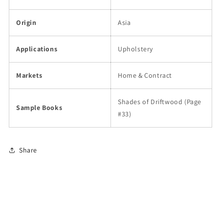
Origin
Asia
Applications
Upholstery
Markets
Home & Contract
Shades of Driftwood (Page
Sample Books
#33)
Share