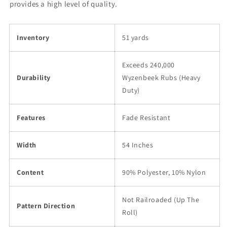
provides a high level of quality.
Inventory
51 yards
Exceeds 240,000
Durability
Wyzenbeek Rubs (Heavy
Duty)
Features
Fade Resistant
Width
54 Inches
Content
90% Polyester, 10% Nylon
Not Railroaded (Up The
Pattern Direction
Roll)