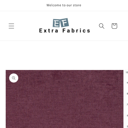
Skip to
Welcome to our store
content
Cart
Skip to
product
information