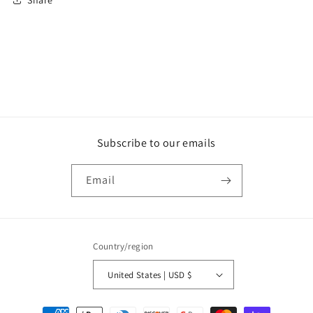
Subscribe to our emails
Email
Country/region
United States | USD $
Payment