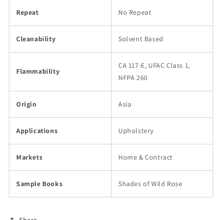
Repeat
No Repeat
Cleanability
Solvent Based
CA 117-E, UFAC Class 1,
Flammability
NFPA 260
Origin
Asia
Applications
Upholstery
Markets
Home & Contract
Sample Books
Shades of Wild Rose
Share