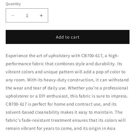
Quantity
Decrease
Increase
quantity
quantity
for
for
CB700-
CB700-
Add to cart
617
617
Fabric
Fabric
Experience the art of upholstery with CB700-617, a high-
Charlotte
Charlotte
Fabrics
Fabrics
performance fabric that combines style and durability. Its
vibrant colors and unique pattern will add a pop of color to
any room. With its heavy-duty construction, it can withstand
the wear and tear of daily use. Whether you're a professional
upholsterer or a DIY enthusiast, this fabric is sure to impress.
CB700-617 is perfect for home and contract use, and its
solvent-based cleanability makes it easy to maintain. The
fabric's fade-resistant treatment ensures that its colors will
remain vibrant for years to come, and its origin in Asia