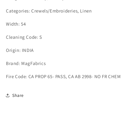
Categories: Crewels/Embroideries, Linen
Width: 54
Cleaning Code: S
Origin: INDIA
Brand: MagFabrics
Fire Code: CA PROP 65- PASS, CA AB 2998- NO FR CHEM
Share