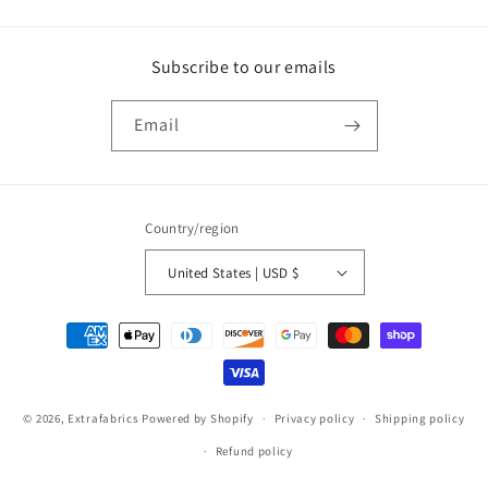
Subscribe to our emails
Email
Country/region
United States | USD $
Payment
methods
© 2026,
Extrafabrics
Powered by Shopify
Privacy policy
Shipping policy
Refund policy