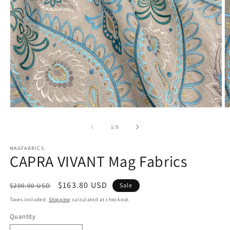
Open
O
media
m
1
2
of
1
/
5
in
in
modal
m
MAGFABRICS
CAPRA VIVANT Mag Fabrics
Regular
Sale
$163.80 USD
$200.00 USD
Sale
price
price
Taxes included.
Shipping
calculated at checkout.
Quantity