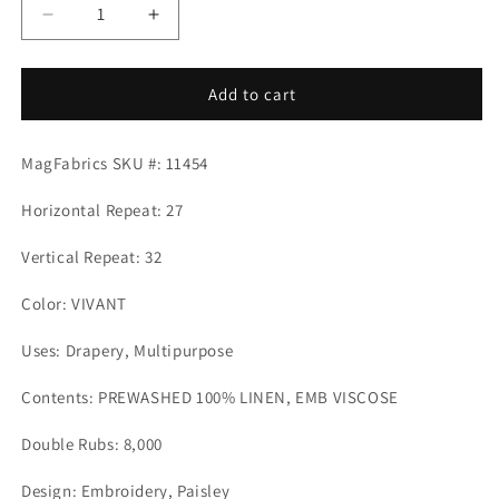
Decrease
Increase
quantity
quantity
for
for
CAPRA
CAPRA
Add to cart
VIVANT
VIVANT
Mag
Mag
MagFabrics SKU #: 11454
Fabrics
Fabrics
Horizontal Repeat: 27
Vertical Repeat: 32
Color: VIVANT
Uses: Drapery, Multipurpose
Contents: PREWASHED 100% LINEN, EMB VISCOSE
Double Rubs: 8,000
Design: Embroidery, Paisley