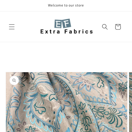
Skip to
Welcome to our store
content
Cart
Skip to
product
information