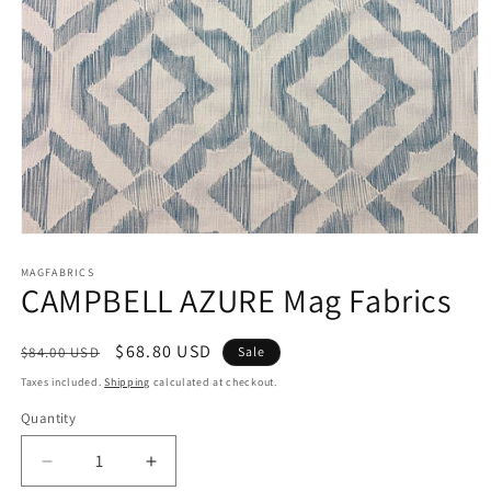
Open
media
1
MAGFABRICS
CAMPBELL AZURE Mag Fabrics
in
modal
Regular
Sale
$68.80 USD
$84.00 USD
Sale
price
price
Taxes included.
Shipping
calculated at checkout.
Quantity
Decrease
Increase