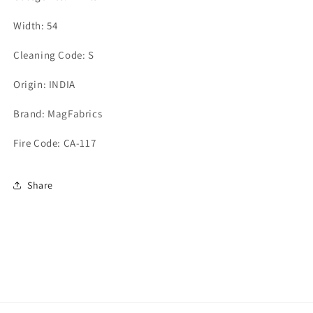
Width: 54
Cleaning Code: S
Origin: INDIA
Brand: MagFabrics
Fire Code: CA-117
Share