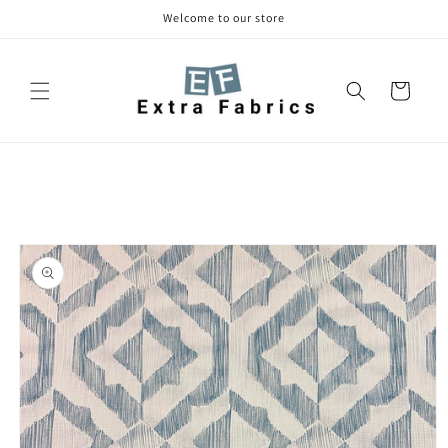
Skip to
Welcome to our store
content
Cart
Skip to
product
information