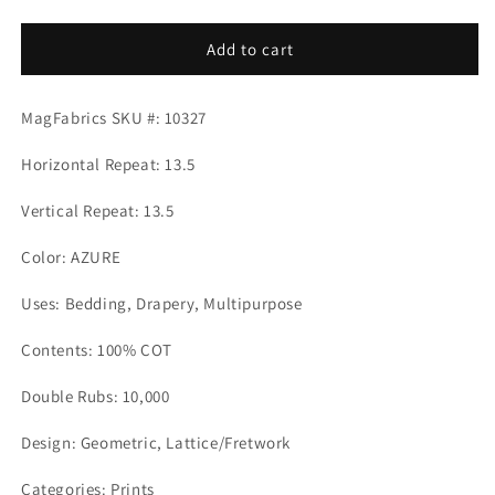
quantity
quantity
for
for
CAMPBELL
CAMPBELL
Add to cart
AZURE
AZURE
Mag
Mag
MagFabrics SKU #: 10327
Fabrics
Fabrics
Horizontal Repeat: 13.5
Vertical Repeat: 13.5
Color: AZURE
Uses: Bedding, Drapery, Multipurpose
Contents: 100% COT
Double Rubs: 10,000
Design: Geometric, Lattice/Fretwork
Categories: Prints