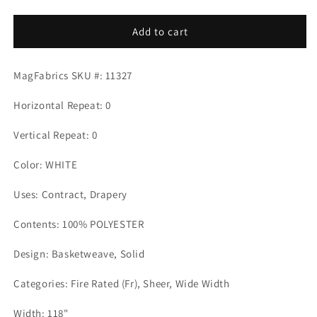
quantity
quantity
for
for
BEAUFORT
BEAUFORT
Add to cart
WHITE
WHITE
Mag
Mag
MagFabrics SKU #: 11327
Fabrics
Fabrics
Horizontal Repeat: 0
Vertical Repeat: 0
Color: WHITE
Uses: Contract, Drapery
Contents: 100% POLYESTER
Design: Basketweave, Solid
Categories: Fire Rated (Fr), Sheer, Wide Width
Width: 118"