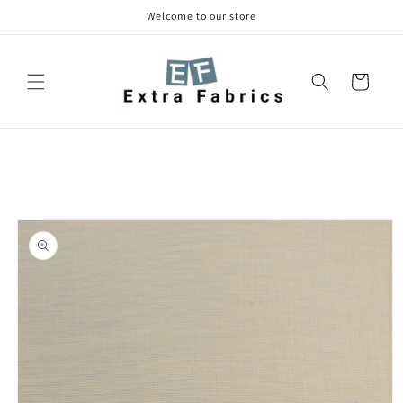
Skip to
Welcome to our store
content
Cart
Skip to
product
information