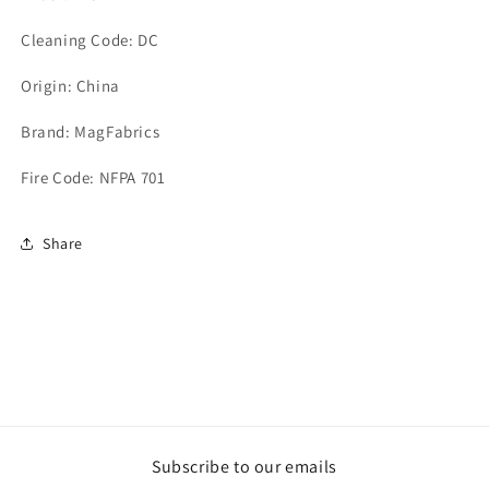
Cleaning Code: DC
Origin: China
Brand: MagFabrics
Fire Code: NFPA 701
Share
Subscribe to our emails