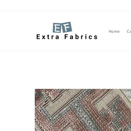
Skip to
content
Home
C
Skip to
product
information