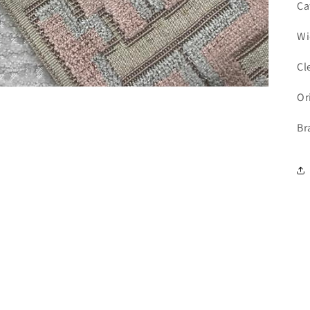
Ca
Wi
Cl
Or
Br