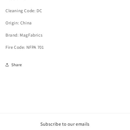
Cleaning Code: DC
Origin: China
Brand: MagFabrics
Fire Code: NFPA 701
Share
Subscribe to our emails