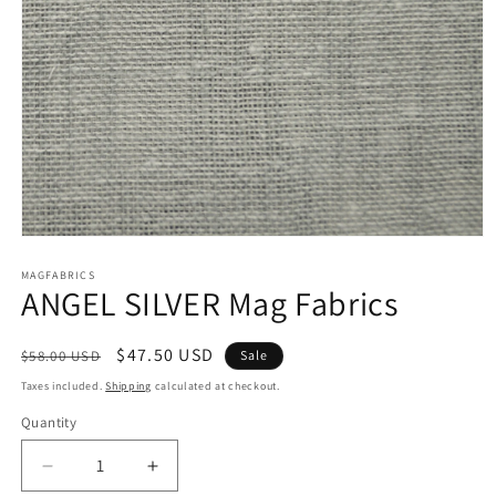
Open
media
1
MAGFABRICS
ANGEL SILVER Mag Fabrics
in
modal
Regular
Sale
$47.50 USD
$58.00 USD
Sale
price
price
Taxes included.
Shipping
calculated at checkout.
Quantity
Decrease
Increase