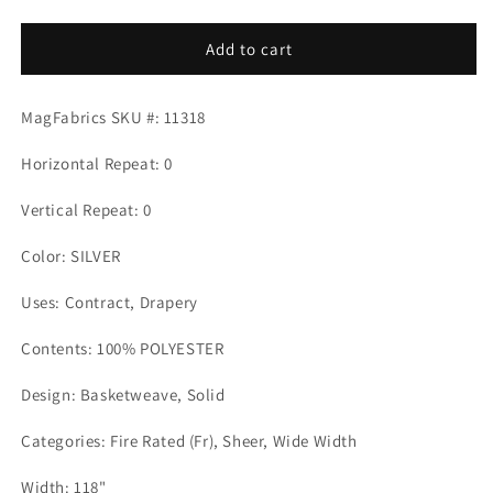
quantity
quantity
for
for
ANGEL
ANGEL
Add to cart
SILVER
SILVER
Mag
Mag
MagFabrics SKU #: 11318
Fabrics
Fabrics
Horizontal Repeat: 0
Vertical Repeat: 0
Color: SILVER
Uses: Contract, Drapery
Contents: 100% POLYESTER
Design: Basketweave, Solid
Categories: Fire Rated (Fr), Sheer, Wide Width
Width: 118"