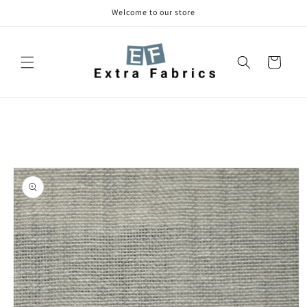
Skip to
Welcome to our store
content
Cart
Skip to
product
information