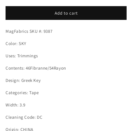
quantity
quantity
for
for
ADLER
ADLER
Add to cart
TAPE
TAPE
SKY
SKY
MagFabrics SKU #: 9387
Mag
Mag
Fabrics
Fabrics
Color: SKY
Uses: Trimmings
Contents: 46Fibranne/54Rayon
Design: Greek Key
Categories: Tape
Width: 3.9
Cleaning Code: DC
Origin: CHINA