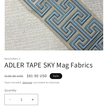
Open
media
1
MAGFABRICS
ADLER TAPE SKY Mag Fabrics
in
modal
Regular
Sale
$81.90 USD
$100.00 USD
Sale
price
price
Taxes included.
Shipping
calculated at checkout.
Quantity
Decrease
Increase