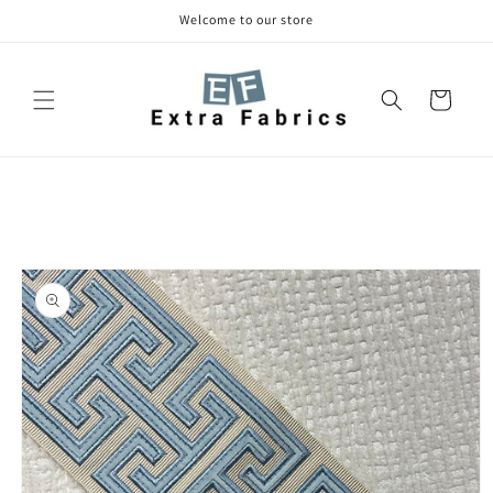
Skip to
Welcome to our store
content
Cart
Skip to
product
information