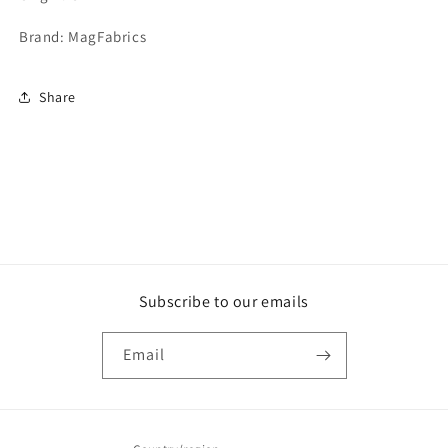
Brand: MagFabrics
Share
Subscribe to our emails
Email